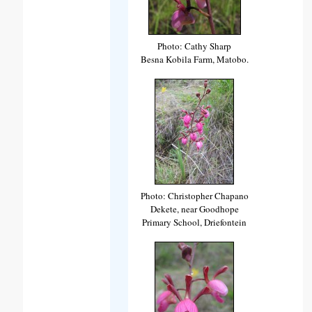
Photo: Cathy Sharp
Besna Kobila Farm, Matobo.
Photo: Christopher Chapano
Dekete, near Goodhope
Primary School, Driefontein