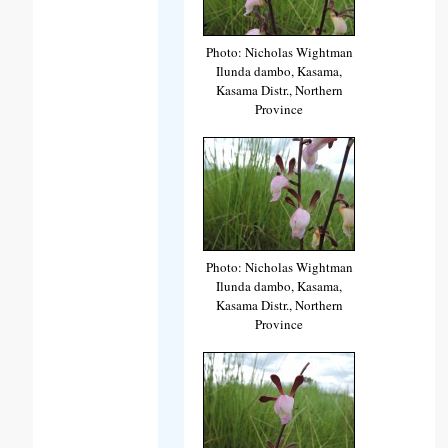
Photo: Nicholas Wightman
Ilunda dambo, Kasama,
Kasama Distr., Northern
Province
Photo: Nicholas Wightman
Ilunda dambo, Kasama,
Kasama Distr., Northern
Province