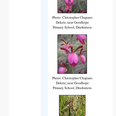
Photo: Christopher Chapano
Dekete, near Goodhope
Primary School, Driefontein
Photo: Christopher Chapano
Dekete, near Goodhope
Primary School, Driefontein