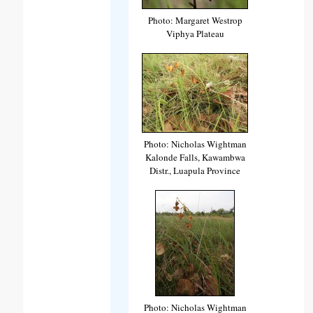
Photo: Margaret Westrop
Viphya Plateau
Photo: Nicholas Wightman
Kalonde Falls, Kawambwa
Distr., Luapula Province
Photo: Nicholas Wightman