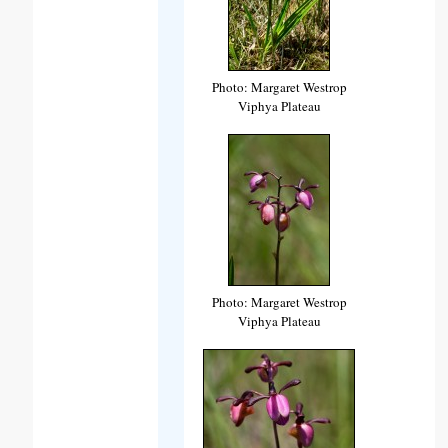
Photo: Margaret Westrop
Viphya Plateau
Photo: Margaret Westrop
Viphya Plateau