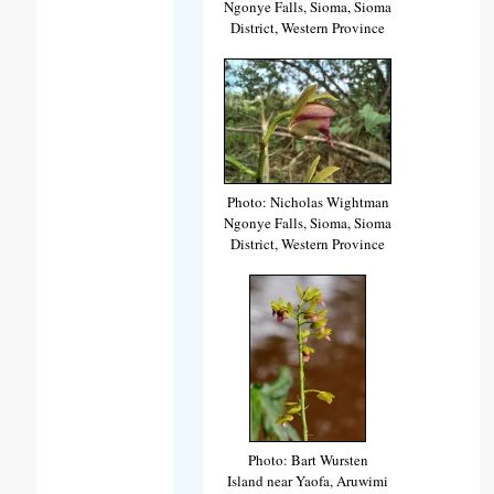
Ngonye Falls, Sioma, Sioma
District, Western Province
Photo: Nicholas Wightman
Ngonye Falls, Sioma, Sioma
District, Western Province
Photo: Bart Wursten
Island near Yaofa, Aruwimi