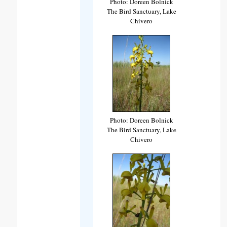
Photo: Doreen Bolnick
The Bird Sanctuary, Lake
Chivero
Photo: Doreen Bolnick
The Bird Sanctuary, Lake
Chivero