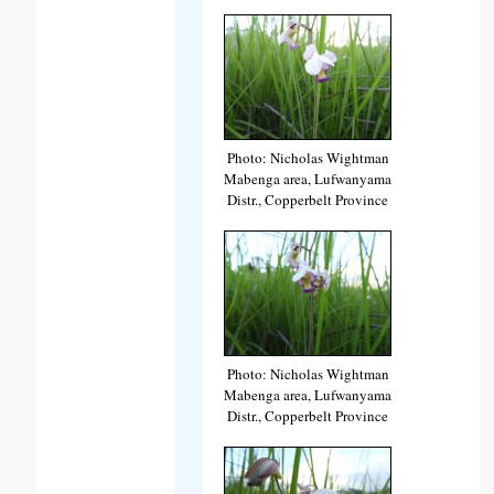
Photo: Nicholas Wightman
Mabenga area, Lufwanyama
Distr., Copperbelt Province
Photo: Nicholas Wightman
Mabenga area, Lufwanyama
Distr., Copperbelt Province