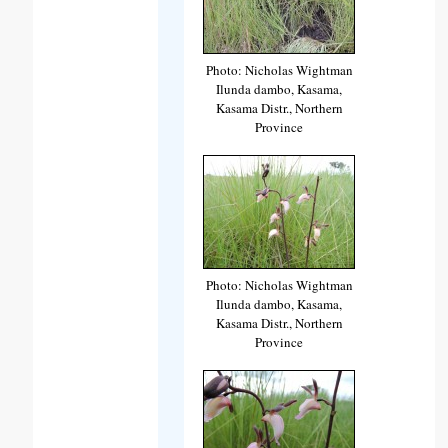
Photo: Nicholas Wightman
Ilunda dambo, Kasama,
Kasama Distr., Northern
Province
Photo: Nicholas Wightman
Ilunda dambo, Kasama,
Kasama Distr., Northern
Province