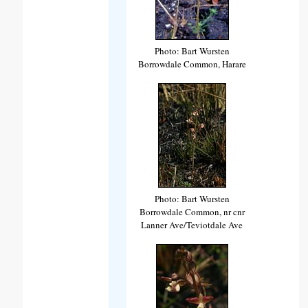
Photo: Bart Wursten
Borrowdale Common, Harare
Photo: Bart Wursten
Borrowdale Common, nr cnr
Lanner Ave/Teviotdale Ave