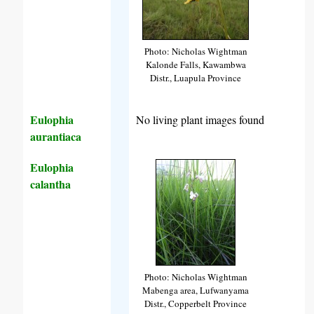
Photo: Nicholas Wightman
Kalonde Falls, Kawambwa
Distr., Luapula Province
Eulophia
No living plant images found
aurantiaca
Eulophia
calantha
Photo: Nicholas Wightman
Mabenga area, Lufwanyama
Distr., Copperbelt Province