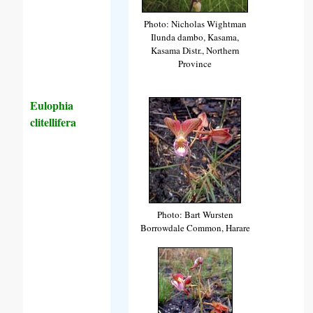
Photo: Nicholas Wightman
Ilunda dambo, Kasama,
Kasama Distr., Northern
Province
Eulophia
clitellifera
Photo: Bart Wursten
Borrowdale Common, Harare