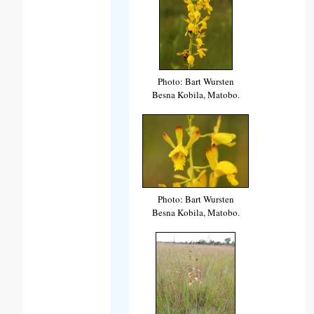
Photo: Bart Wursten
Besna Kobila, Matobo.
Photo: Bart Wursten
Besna Kobila, Matobo.