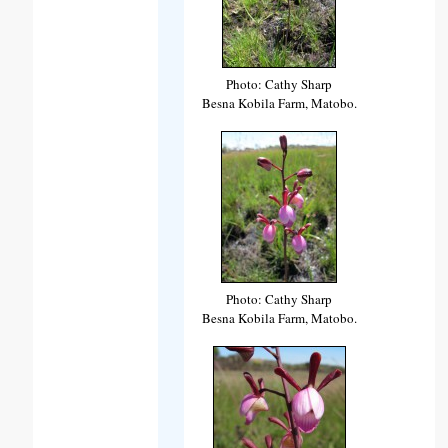
Photo: Cathy Sharp
Besna Kobila Farm, Matobo.
Photo: Cathy Sharp
Besna Kobila Farm, Matobo.