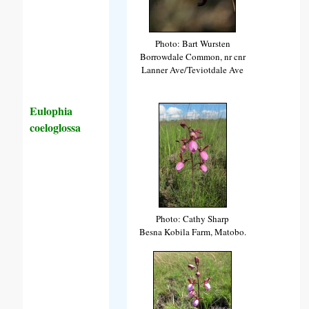
Photo: Bart Wursten
Borrowdale Common, nr cnr
Lanner Ave/Teviotdale Ave
Eulophia
coeloglossa
Photo: Cathy Sharp
Besna Kobila Farm, Matobo.