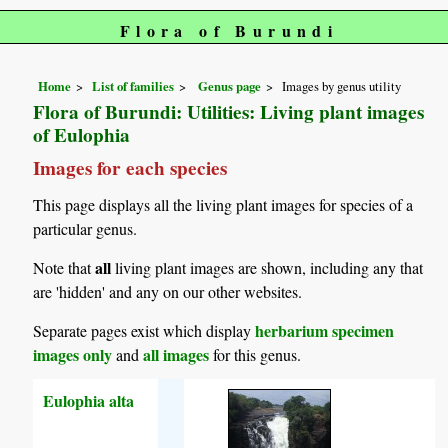
Flora of Burundi
Home
List of families
Genus page
Images by genus utility
Flora of Burundi: Utilities: Living plant images
of Eulophia
Images for each species
This page displays all the living plant images for species of a
particular genus.
all
Note that
living plant images are shown, including any that
are 'hidden' and any on our other websites.
herbarium specimen
Separate pages exist which display
images only
all images
and
for this genus.
Eulophia alta