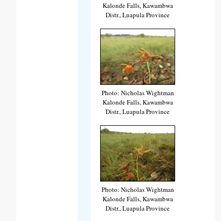
Kalonde Falls, Kawambwa
Distr., Luapula Province
Photo: Nicholas Wightman
Kalonde Falls, Kawambwa
Distr., Luapula Province
Photo: Nicholas Wightman
Kalonde Falls, Kawambwa
Distr., Luapula Province