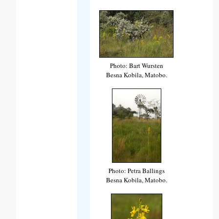
Photo: Bart Wursten
Besna Kobila, Matobo.
Photo: Petra Ballings
Besna Kobila, Matobo.