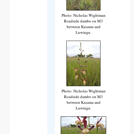
Photo: Nicholas Wightman
Roadside dambo on M3
between Kasama and
Luwingu.
Photo: Nicholas Wightman
Roadside dambo on M3
between Kasama and
Luwingu.