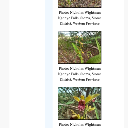
Photo: Nicholas Wightman
Ngonye Falls, Sioma, Sioma
District, Western Province
Photo: Nicholas Wightman
Ngonye Falls, Sioma, Sioma
District, Western Province
Photo: Nicholas Wightman