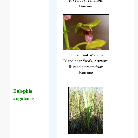
Bomane
Photo: Bart Wursten
Island near Yaofa, Aruwimi
River, upstream from
Bomane
Eulophia
angolensis