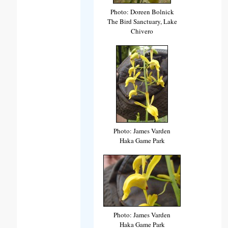
Photo: Doreen Bolnick
The Bird Sanctuary, Lake
Chivero
Photo: James Varden
Haka Game Park
Photo: James Varden
Haka Game Park