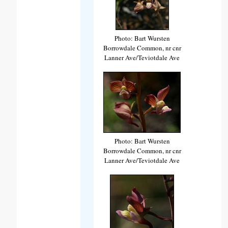
Photo: Bart Wursten
Borrowdale Common, nr cnr
Lanner Ave/Teviotdale Ave
Photo: Bart Wursten
Borrowdale Common, nr cnr
Lanner Ave/Teviotdale Ave