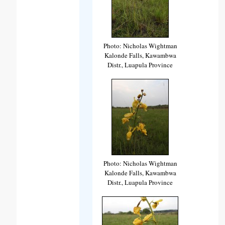
Photo: Nicholas Wightman
Kalonde Falls, Kawambwa
Distr., Luapula Province
Photo: Nicholas Wightman
Kalonde Falls, Kawambwa
Distr., Luapula Province