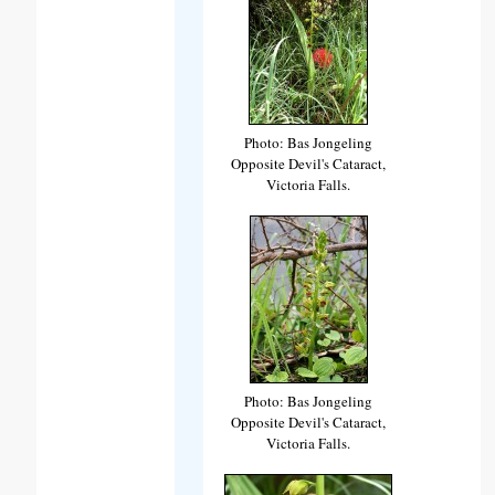
Photo: Bas Jongeling
Opposite Devil's Cataract,
Victoria Falls.
Photo: Bas Jongeling
Opposite Devil's Cataract,
Victoria Falls.