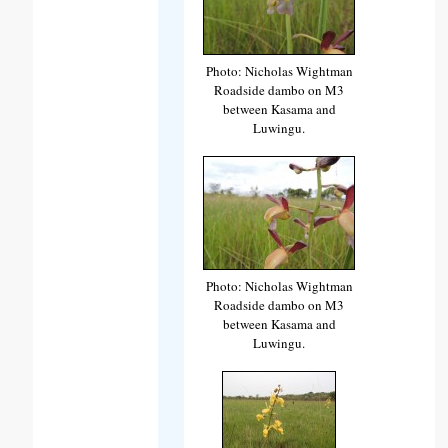
Photo: Nicholas Wightman
Roadside dambo on M3
between Kasama and
Luwingu.
Photo: Nicholas Wightman
Roadside dambo on M3
between Kasama and
Luwingu.