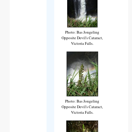
Photo: Bas Jongeling
Opposite Devil's Cataract,
Victoria Falls.
Photo: Bas Jongeling
Opposite Devil's Cataract,
Victoria Falls.