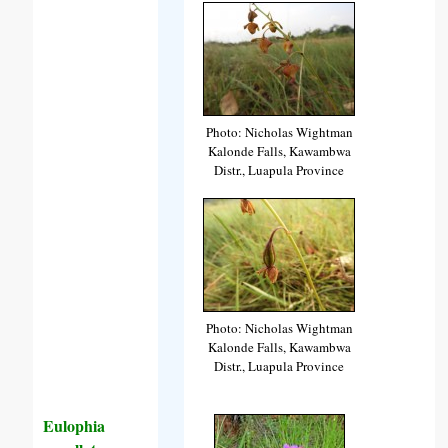
Photo: Nicholas Wightman
Kalonde Falls, Kawambwa
Distr., Luapula Province
Photo: Nicholas Wightman
Kalonde Falls, Kawambwa
Distr., Luapula Province
Eulophia