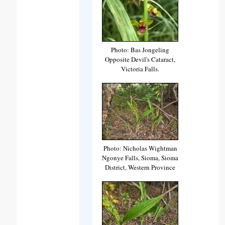
Photo: Bas Jongeling
Opposite Devil's Cataract,
Victoria Falls.
Photo: Nicholas Wightman
Ngonye Falls, Sioma, Sioma
District, Western Province