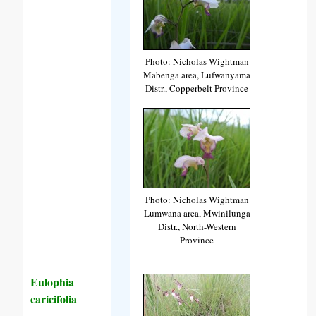
Photo: Nicholas Wightman
Mabenga area, Lufwanyama
Distr., Copperbelt Province
Photo: Nicholas Wightman
Lumwana area, Mwinilunga
Distr., North-Western
Province
Eulophia
caricifolia