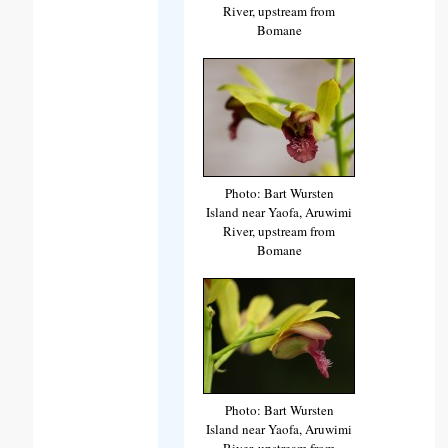
River, upstream from
Bomane
Photo: Bart Wursten
Island near Yaofa, Aruwimi
River, upstream from
Bomane
Photo: Bart Wursten
Island near Yaofa, Aruwimi
River, upstream from