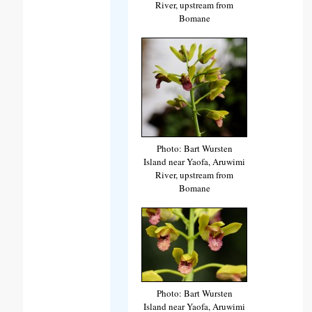
River, upstream from
Bomane
Photo: Bart Wursten
Island near Yaofa, Aruwimi
River, upstream from
Bomane
Photo: Bart Wursten
Island near Yaofa, Aruwimi