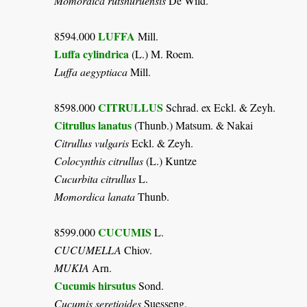
Momordica rutshuruensis
De Wild.
LUFFA
8594.000
Mill.
Luffa cylindrica
(L.) M. Roem.
Luffa aegyptiaca
Mill.
CITRULLUS
8598.000
Schrad. ex Eckl. & Zeyh.
Citrullus lanatus
(Thunb.) Matsum. & Nakai
Citrullus vulgaris
Eckl. & Zeyh.
Colocynthis citrullus
(L.) Kuntze
Cucurbita citrullus
L.
Momordica lanata
Thunb.
CUCUMIS
8599.000
L.
CUCUMELLA
Chiov.
MUKIA
Arn.
Cucumis hirsutus
Sond.
Cucumis seretioides
Suesseng.