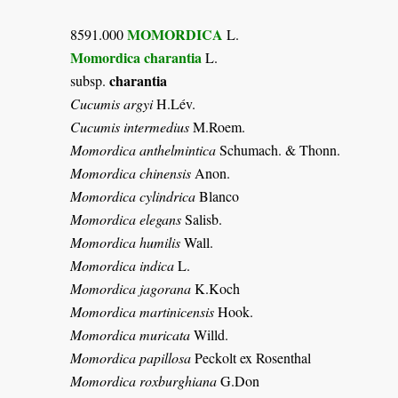
MOMORDICA
8591.000
L.
Momordica charantia
L.
charantia
subsp.
Cucumis argyi
H.Lév.
Cucumis intermedius
M.Roem.
Momordica anthelmintica
Schumach. & Thonn.
Momordica chinensis
Anon.
Momordica cylindrica
Blanco
Momordica elegans
Salisb.
Momordica humilis
Wall.
Momordica indica
L.
Momordica jagorana
K.Koch
Momordica martinicensis
Hook.
Momordica muricata
Willd.
Momordica papillosa
Peckolt ex Rosenthal
Momordica roxburghiana
G.Don