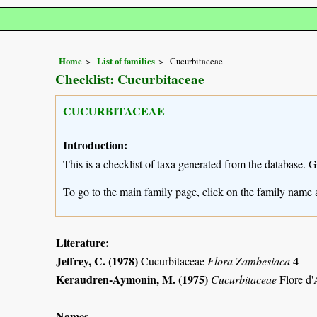
Home
List of families
Cucurbitaceae
Checklist: Cucurbitaceae
CUCURBITACEAE
Introduction:
This is a checklist of taxa generated from the database. 
To go to the main family page, click on the family name 
Literature:
Jeffrey, C. (1978)
4
Cucurbitaceae
Flora Zambesiaca
Keraudren-Aymonin, M. (1975)
Cucurbitaceae
Flore d'
Names