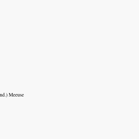
nd.) Meeuse