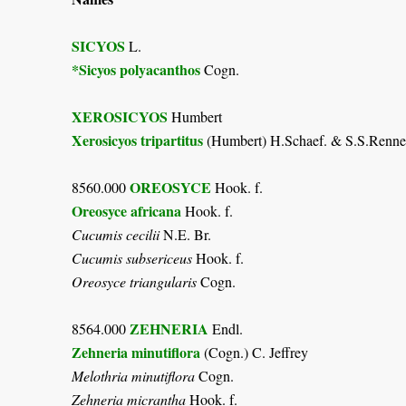
SICYOS
L.
*Sicyos polyacanthos
Cogn.
XEROSICYOS
Humbert
Xerosicyos tripartitus
(Humbert) H.Schaef. & S.S.Renne
OREOSYCE
8560.000
Hook. f.
Oreosyce africana
Hook. f.
Cucumis cecilii
N.E. Br.
Cucumis subsericeus
Hook. f.
Oreosyce triangularis
Cogn.
ZEHNERIA
8564.000
Endl.
Zehneria minutiflora
(Cogn.) C. Jeffrey
Melothria minutiflora
Cogn.
Zehneria micrantha
Hook. f.