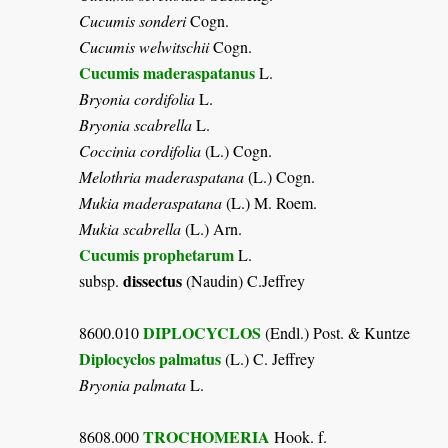
Cucumis sonderi
Cogn.
Cucumis welwitschii
Cogn.
Cucumis maderaspatanus
L.
Bryonia cordifolia
L.
Bryonia scabrella
L.
Coccinia cordifolia
(L.) Cogn.
Melothria maderaspatana
(L.) Cogn.
Mukia maderaspatana
(L.) M. Roem.
Mukia scabrella
(L.) Arn.
Cucumis prophetarum
L.
dissectus
subsp.
(Naudin) C.Jeffrey
DIPLOCYCLOS
8600.010
(Endl.) Post. & Kuntze
Diplocyclos palmatus
(L.) C. Jeffrey
Bryonia palmata
L.
TROCHOMERIA
8608.000
Hook. f.