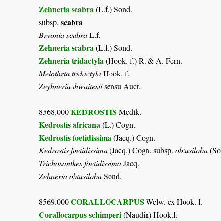
Zehneria scabra
(L.f.) Sond.
scabra
subsp.
Bryonia scabra
L.f.
Zehneria scabra
(L.f.) Sond.
Zehneria tridactyla
(Hook. f.) R. & A. Fern.
Melothria tridactyla
Hook. f.
Zeyhneria thwaitesii
sensu Auct.
KEDROSTIS
8568.000
Medik.
Kedrostis africana
(L.) Cogn.
Kedrostis foetidissima
(Jacq.) Cogn.
Kedrostis foetidissima
(Jacq.) Cogn. subsp.
obtusiloba
(So
Trichosanthes foetidissima
Jacq.
Zehneria obtusiloba
Sond.
CORALLOCARPUS
8569.000
Welw. ex Hook. f.
Corallocarpus schimperi
(Naudin) Hook.f.