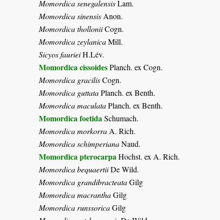
Momordica senegalensis
Lam.
Momordica sinensis
Anon.
Momordica thollonii
Cogn.
Momordica zeylanica
Mill.
Sicyos fauriei
H.Lév.
Momordica cissoides
Planch. ex Cogn.
Momordica gracilis
Cogn.
Momordica guttata
Planch. ex Benth.
Momordica maculata
Planch. ex Benth.
Momordica foetida
Schumach.
Momordica morkorra
A. Rich.
Momordica schimperiana
Naud.
Momordica pterocarpa
Hochst. ex A. Rich.
Momordica bequaertii
De Wild.
Momordica grandibracteata
Gilg
Momordica macrantha
Gilg
Momordica runssorica
Gilg