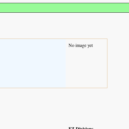
No image yet
FZ Divisions