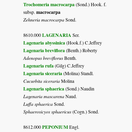
Trochomeria macrocarpa
(Sond.) Hook. f.
macrocarpa
subsp.
Zehneria macrocarpa
Sond.
LAGENARIA
8610.000
Ser.
Lagenaria abyssinica
(Hook.f.) C.Jeffrey
Lagenaria breviflora
(Benth.) Roberty
Adenopus breviflorus
Benth.
Lagenaria rufa
(Gilg) C.Jeffrey
Lagenaria siceraria
(Molina) Standl.
Cucurbita siceraria
Molina
Lagenaria sphaerica
(Sond.) Naudin
Lagenaria mascarena
Naud.
Luffa sphaerica
Sond.
Sphaerosicyos sphaericus
(Cogn.) Sond.
PEPONIUM
8612.000
Engl.