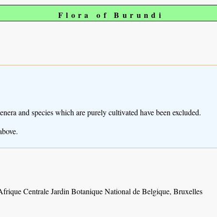
Flora of Burundi
Genera and species which are purely cultivated have been excluded.
above.
Afrique Centrale Jardin Botanique National de Belgique, Bruxelles